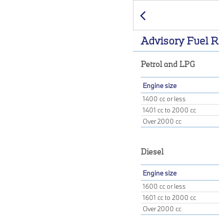
Previous
Advisory Fuel R
Petrol and LPG
Engine size
1400 cc or less
1401 cc to 2000 cc
Over 2000 cc
Diesel
Engine size
1600 cc or less
1601 cc to 2000 cc
Over 2000 cc