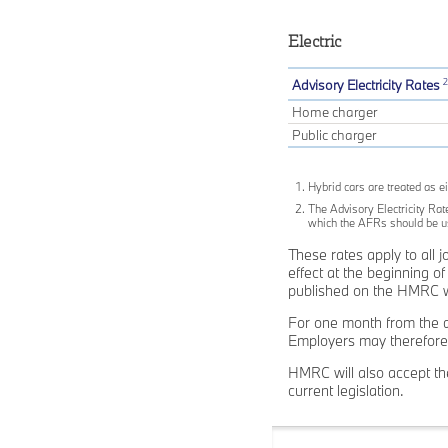
Electric
2
Advisory Electricity Rates
Home charger
Public charger
Hybrid cars are treated as ei
The Advisory Electricity Rate
which the AFRs should be use
These rates apply to all 
effect at the beginning 
published on the HMRC we
For one month from the d
Employers may therefore 
HMRC will also accept the
current legislation.