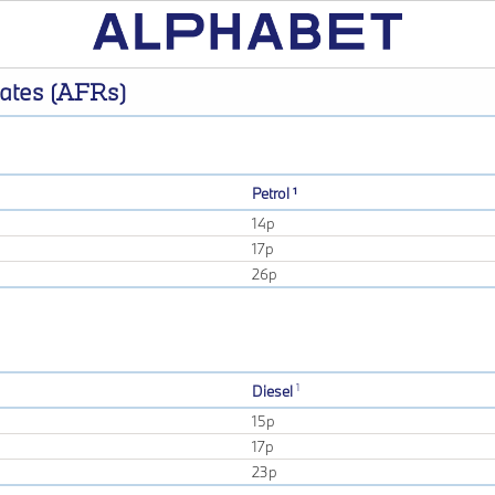
ates (AFRs)
Petrol ¹
14p
17p
26p
1
Diesel
15p
17p
23p