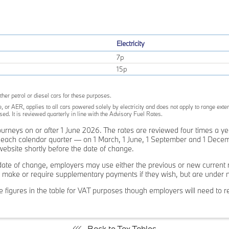
Electricity
7p
15p
ther petrol or diesel cars for these purposes.
, or AER, applies to all cars powered solely by electricity and does not apply to range exten
d. It is reviewed quarterly in line with the Advisory Fuel Rates.
journeys on or after 1 June 2026. The rates are reviewed four times a y
of each calendar quarter — on 1 March, 1 June, 1 September and 1 Decem
bsite shortly before the date of change.
ate of change, employers may use either the previous or new current r
make or require supplementary payments if they wish, but are under no 
 figures in the table for VAT purposes though employers will need to ret
Back to Tax Tables