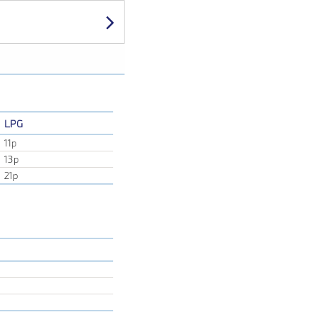
Next
LPG
11p
13p
21p