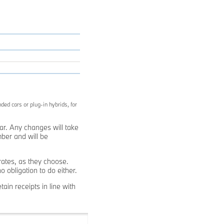
ded cars or plug-in hybrids, for
ear. Any changes will take
ber and will be
ates, as they choose.
obligation to do either.
ain receipts in line with