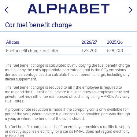
Previous
Car fuel benefit charge
All cars
2026/27
2025/26
Fuel benefit charge multiplier
£29,200
£28,200
The fuel benefit charge is calculated by multiplying the fuel benefit charge
multiplier by the car’s appropriate percentage; that is the CO₂ emissions
derived percentage used to calculate the car benefit charge, including any
diesel supplement.
The fuel benefit charge is reduced to nil if the employee is required to
make good the full cost of all private fuel, and does so; employer provided
private fuel may either be reimbursed at cost or by using HMRC’s Advisory
Fuel Rates.
A proportionate reduction is made if the company car is only available for
part of the year, where private fuel ceases to be provided part-way through
a year, or where the benefit of the car is shared.
No fuel benefit charge can arise if an employer provides a facility to supply
or directly supplies electricity for a car as HMRC does not regard electricity
to be a fuel.