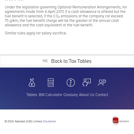
Under the legislation governing Optional Remuneration Arrangements, for
agreements made from 6 April 2017, if a cash allowance is offered but the
fuel benefit is selected, if the CO₂ emissions of the company car exceed
75 g/km, the fuel benefit charge will be the greater of the annual cash
allowance and the cash equivalent of the fuel benefit.
Similar rules apply for salary sacrifice.
Back to Tax Tables
Tables
BIK Calculator
Glossary
About Us
Contact
©
2026 Alphabet (GB) Limited.
Disclaimer